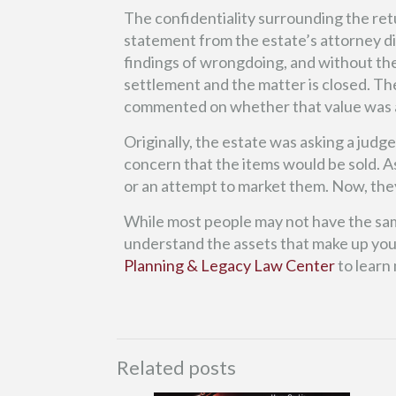
The confidentiality surrounding the ret
statement from the estate’s attorney di
findings of wrongdoing, and without the n
settlement and the matter is closed. The
commented on whether that value was 
Originally, the estate was asking a judg
concern that the items would be sold. As
or an attempt to market them. Now, they
While most people may not have the same
understand the assets that make up your
Planning & Legacy Law Center
to learn
Related posts