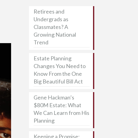
Retirees and
Undergrads as
Classmates? A
Growing National
Trend
Estate Planning
Changes You Need to
Know From the One
Big Beautiful Bill Act
Gene Hackman’s
$80M Estate: What
We Can Learn from His
Planning
Keeping a Promise: