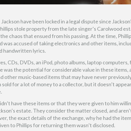
l Jackson have been locked in a legal dispute since Jackson
hillips stole property from the late singer’s Carolwood es
the chaos that ensued from his passing. At the time, Philli
nd was accused of taking electronics and other items, inclu
 handwritten lyrics.
ives, CDs, DVDs, an iPod, photo albums, laptop computers,
re was the potential for considerable value in these items, 
and other music-based items that may have never previousl
 sold for a lot of money to a collector, but it doesn’t appea
.
dn’t have these items or that they were given to him willin
ckson’s estate. They consider the matter closed, and aren’
ver, the exact details of the exchange, why he had the item
n to Phillips for returning them wasn’t disclosed.