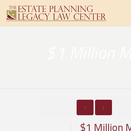
$1 Million M
$1 Million 