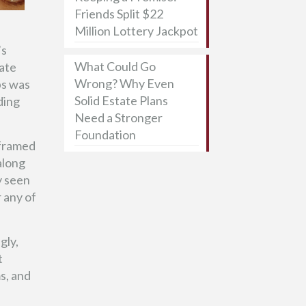
Friends Split $22
Million Lottery Jackpot
’s
What Could Go
tate
Wrong? Why Even
ps was
Solid Estate Plans
ding
Need a Stronger
Foundation
 framed
along
y seen
r any of
gly,
t
s, and