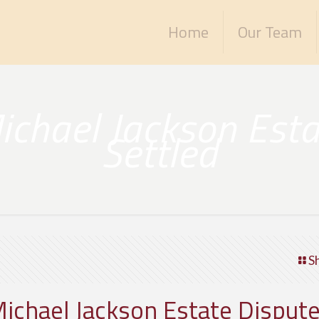
Home
Our Team
ichael Jackson Esta
Settled
S
Michael Jackson Estate Dispute