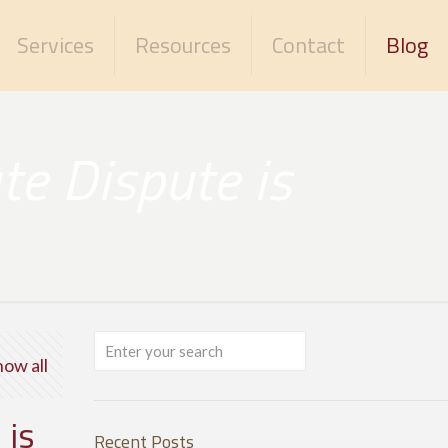
Services
Resources
Contact
Blog
te Dispute is
how all
 is
Recent Posts