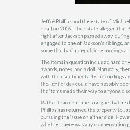
Jeffré Phillips and the estate of Michae
death in 2009. The estate alleged that P
right after Jackson passed away, during 
engaged to one of Jackson’s siblings, a
some that had non-public recordings and
The items in question included hard dr
awards, notes, and a doll. Naturally, the
with their sentimentality. Recordings 
the light of day could have possibly been
the items made their way to anyone else
Rather than continue to argue that he di
Phillips has returned the property to Ja
pursuing the issue on either side. Howe
whether there was any compensation give