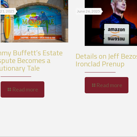
 21, 2025
June 26, 2025
mmy Buffett’s Estate
Details on Jeff Bezo
spute Becomes a
Ironclad Prenup
utionary Tale
Read more
Read more