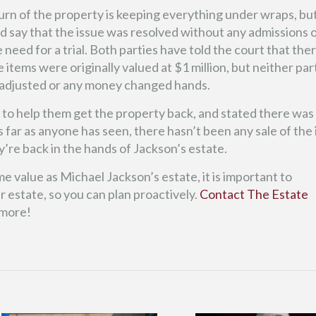
urn of the property is keeping everything under wraps, but
d say that the issue was resolved without any admissions 
eed for a trial. Both parties have told the court that there
 items were originally valued at $1 million, but neither par
adjusted or any money changed hands.
e to help them get the property back, and stated there was
 far as anyone has seen, there hasn’t been any sale of the
’re back in the hands of Jackson’s estate.
 value as Michael Jackson’s estate, it is important to
 estate, so you can plan proactively.
Contact The Estate
 more!