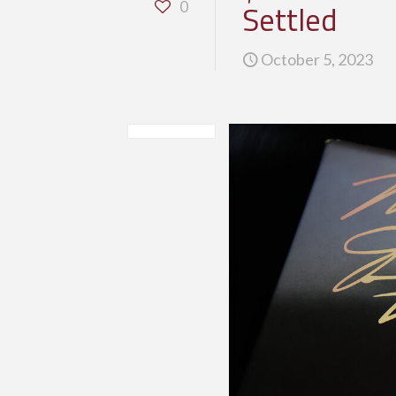
Settled
0
October 5, 2023