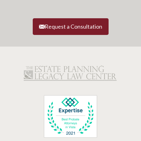
Request a Consultation