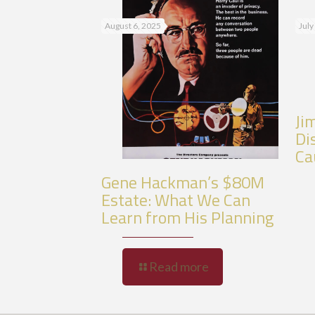
August 6, 2025
July
Ji
Di
Ca
Gene Hackman’s $80M
Estate: What We Can
Learn from His Planning
Read more