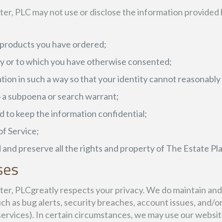
r, PLC may not use or disclose the information provided 
r products you have ordered;
icy or to which you have otherwise consented;
tion in such a way so that your identity cannot reasonabl
to a subpoena or search warrant;
 to keep the information confidential;
of Service;
 and preserve all the rights and property of The Estate P
ses
r, PLCgreatly respects your privacy. We do maintain and r
h as bug alerts, security breaches, account issues, and/o
rvices). In certain circumstances, we may use our websit