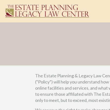
The Estate Planning & Legacy Law Cente
(“Policy”) will help you understand how
online facilities and services, and what
to ensure those affiliated with The Es
only to meet, but to exceed, most existi