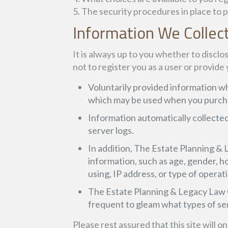
5. The security procedures in place to 
Information We Collec
It is always up to you whether to disclos
not to register you as a user or provide
Voluntarily provided information wh
which may be used when you purchas
Information automatically collected
server logs.
In addition, The Estate Planning 
information, such as age, gender, hou
using, IP address, or type of operati
The Estate Planning & Legacy Law C
frequent to gleam what types of se
Please rest assured that this site will 