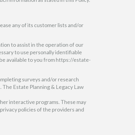
lease any of its customer lists and/or
on to assist in the operation of our
ssary to use personally identifiable
e available to you from https://estate-
ompleting surveys and/or research
ed. The Estate Planning & Legacy Law
her interactive programs. These may
privacy policies of the providers and