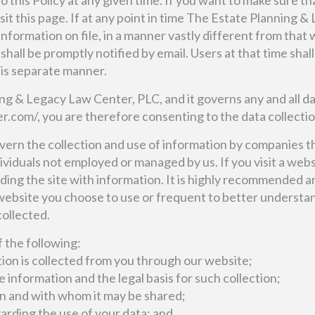
this Policy at any given time. If you want to make sure tha
sit this page. If at any point in time The Estate Planning 
 information on file, in a manner vastly different from tha
s shall be promptly notified by email. Users at that time sha
his separate manner.
ing & Legacy Law Center, PLC, and it governs any and all d
r.com/, you are therefore consenting to the data collectio
govern the collection and use of information by companies
viduals not employed or managed by us. If you visit a websi
viding the site with information. It is highly recommended
 website you choose to use or frequent to better understa
collected.
of the following:
tion is collected from you through our website;
e information and the legal basis for such collection;
n and with whom it may be shared;
garding the use of your data; and