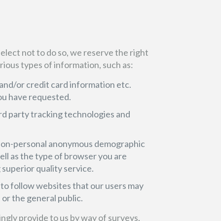
 elect not to do so, we reserve the right
rious types of information, such as:
and/or credit card information etc.
ou have requested.
rd party tracking technologies and
ct non-personal anonymous demographic
well as the type of browser you are
 superior quality service.
to follow websites that our users may
or the general public.
lingly provide to us by way of surveys,