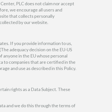
 Center, PLC does not claim nor accept
efore, we encourage all users and
site that collects personally
 collected by our website.
tes. If you provide information to us,
. (The adequacy decision on the EU-US
of anyone in the EU whose personal
ta to companies that are certified in the
rage and use as described in this Policy.
tain rights as a Data Subject. These
ata and we do this through the terms of