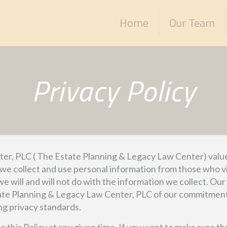
Home
Our Team
Privacy Policy
r, PLC ( The Estate Planning & Legacy Law Center) values i
 we collect and use personal information from those who vi
 we will and will not do with the information we collect. O
tate Planning & Legacy Law Center, PLC of our commitment a
ng privacy standards.