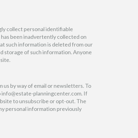
y collect personal identifiable
n has been inadvertently collected on
at such information is deleted from our
 and storage of such information. Anyone
site.
m us by way of email or newsletters. To
o
info@estate-planningcenter.com
. If
ebsite to unsubscribe or opt-out. The
any personal information previously