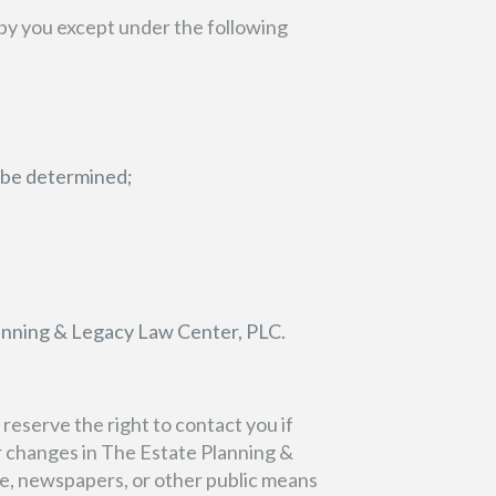
by you except under the following
y be determined;
lanning & Legacy Law Center, PLC.
eserve the right to contact you if
r changes in The Estate Planning &
e, newspapers, or other public means