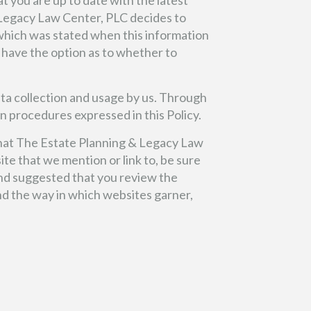
t you are up to date with the latest
& Legacy Law Center, PLC decides to
t which was stated when this information
ll have the option as to whether to
ata collection and usage by us. Through
n procedures expressed in this Policy.
 that The Estate Planning & Legacy Law
te that we mention or link to, be sure
 and suggested that you review the
nd the way in which websites garner,