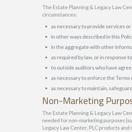
The Estate Planning & Legacy Law Cente
circumstances:
as necessary to provide services o
in other ways described in this Pol
in the aggregate with other informa
as required by law, or in response 
to outside auditors who have agreed
as necessary to enforce the Terms 
as necessary to maintain, safeguard
Non-Marketing Purpo
The Estate Planning & Legacy Law Cente
needed for non-marketing purposes (suc
Legacy Law Center, PLC products and se