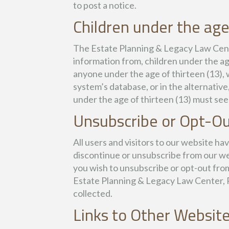
to post a notice.
Children under the age
The Estate Planning & Legacy Law Center
information from, children under the age
anyone under the age of thirteen (13), 
system’s database, or in the alternative
under the age of thirteen (13) must see
Unsubscribe or Opt-O
All users and visitors to our website h
discontinue or unsubscribe from our we
you wish to unsubscribe or opt-out from
Estate Planning & Legacy Law Center, PL
collected.
Links to Other Websit