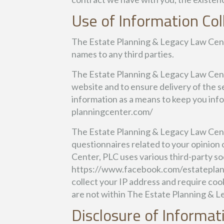
Use of Information Col
The Estate Planning & Legacy Law Center,
names to any third parties.
The Estate Planning & Legacy Law Cente
website and to ensure delivery of the s
information as a means to keep you info
planningcenter.com/
The Estate Planning & Legacy Law Cente
questionnaires related to your opinion 
Center, PLC uses various third-party soc
https://www.facebook.com/estateplann
collect your IP address and require coo
are not within The Estate Planning & L
Disclosure of Informat