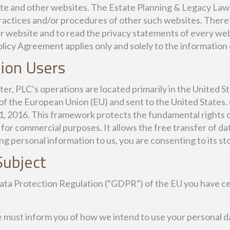
liate and other websites. The Estate Planning & Legacy Law
, practices and/or procedures of other such websites. Ther
r website and to read the privacy statements of every web
olicy Agreement applies only and solely to the information
ion Users
, PLC’s operations are located primarily in the United Sta
t of the European Union (EU) and sent to the United States
1, 2016. This framework protects the fundamental rights 
 for commercial purposes. It allows the free transfer of da
ng personal information to us, you are consenting to its sto
Subject
ata Protection Regulation (“GDPR”) of the EU you have cer
e must inform you of how we intend to use your personal d