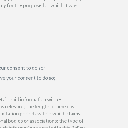
nly for the purpose for which it was
ur consent to do so;
ave your consent to do so;
tain said information will be
 relevant; the length of time it is
imitation periods within which claims
al bodies or associations; the type of
ch information as stated in this Policy.