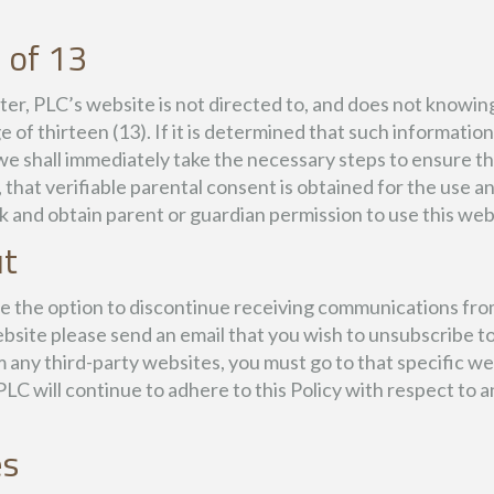
 of 13
, PLC’s website is not directed to, and does not knowingl
 of thirteen (13). If it is determined that such informatio
we shall immediately take the necessary steps to ensure th
, that verifiable parental consent is obtained for the use
k and obtain parent or guardian permission to use this web
ut
ave the option to discontinue receiving communications fro
bsite please send an email that you wish to unsubscribe t
 any third-party websites, you must go to that specific w
C will continue to adhere to this Policy with respect to 
es