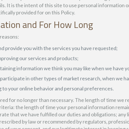
It is the intent of this site to use personal information o
fically provided for on this Policy.
mation and For How Long
 reasons:
d provide you with the services you have requested;
 improving our services and products;
taining information we think you may like when we have yo
r participate in other types of market research, when we h
 to your online behavior and personal preferences.
red for no longer than necessary. The length of time we re
eria: the length of time your personal information remains
te that we have fulfilled our duties and obligations; any l
rescribed by law or recommended by regulators, profession
 of your consent, and our legitimate interest in keeping su