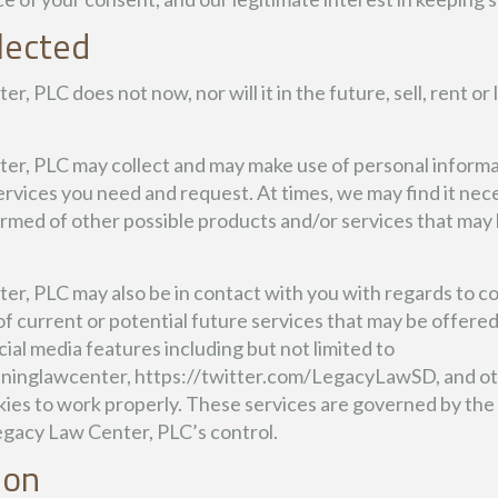
lected
 PLC does not now, nor will it in the future, sell, rent or 
r, PLC may collect and may make use of personal informati
ervices you need and request. At times, we may find it nece
rmed of other possible products and/or services that may b
r, PLC may also be in contact with you with regards to c
of current or potential future services that may be offer
ial media features including but not limited to
inglawcenter, https://twitter.com/LegacyLawSD, and ot
kies to work properly. These services are governed by the 
egacy Law Center, PLC’s control.
ion