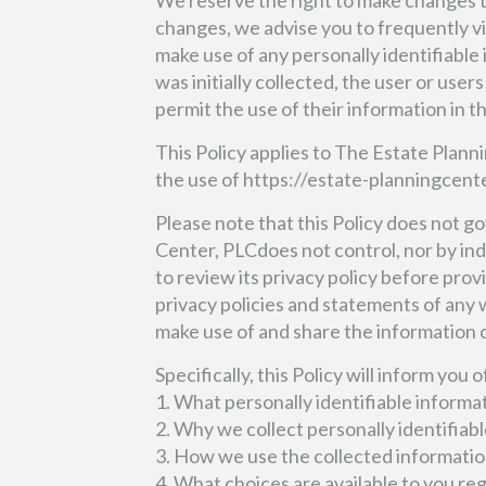
We reserve the right to make changes to 
changes, we advise you to frequently vi
make use of any personally identifiable
was initially collected, the user or user
permit the use of their information in t
This Policy applies to The Estate Plann
the use of https://estate-planningcente
Please note that this Policy does not 
Center, PLCdoes not control, nor by indi
to review its privacy policy before pro
privacy policies and statements of any
make use of and share the information 
Specifically, this Policy will inform you 
1. What personally identifiable informa
2. Why we collect personally identifiabl
3. How we use the collected informatio
4. What choices are available to you re