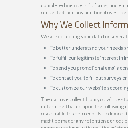
completed membership forms, and emails. 
requested, and any additional uses speci
Why We Collect Infor
We are collecting your data for several
To better understand your needs an
To fulfill our legitimate interest in
To send you promotional emails con
To contact you to fill out surveys o
To customize our website according
The data we collect from you will be sto
determined based upon the following crit
reasonable to keep records to demonstra
might be made; any retention periods p
contract we have with you, the existence