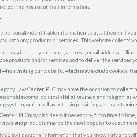
protect the misuse of your information.
t
e personally identifiable information to us, although if you
 you with any products or services. This website collects va
ich may include your name, address, email address, billing 
e products and/or services and to deliver the services y
 when visiting our website, which may include cookies, thi
& Legacy Law Center, PLC may have the occasion to colle
sehold income, political affiliation, race and religion, as 
ng system, which will assist us in providing and maintaining
enter, PLCmay also deem it necessary, from time to time, 
rvices and products may be the most popular to customers 
only collect personal information that you knowingly and wil