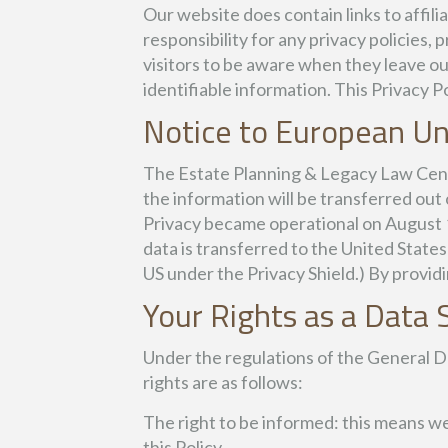
Our website does contain links to affi
responsibility for any privacy policies
visitors to be aware when they leave ou
identifiable information. This Privacy P
Notice to European Un
The Estate Planning & Legacy Law Center
the information will be transferred ou
Privacy became operational on August 
data is transferred to the United States
US under the Privacy Shield.) By providi
Your Rights as a Data 
Under the regulations of the General D
rights are as follows:
The right to be informed: this means w
this Policy.