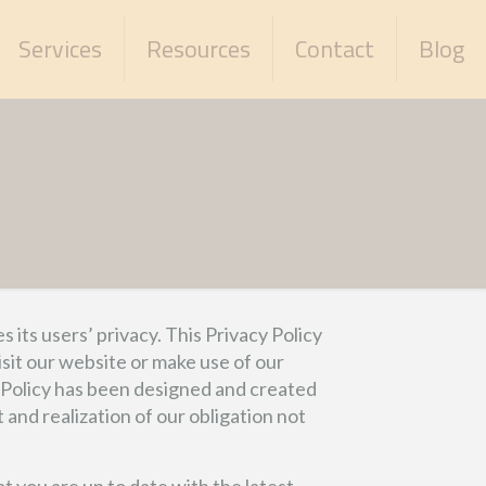
Services
Resources
Contact
Blog
ts users’ privacy. This Privacy Policy
sit our website or make use of our
ur Policy has been designed and created
nd realization of our obligation not