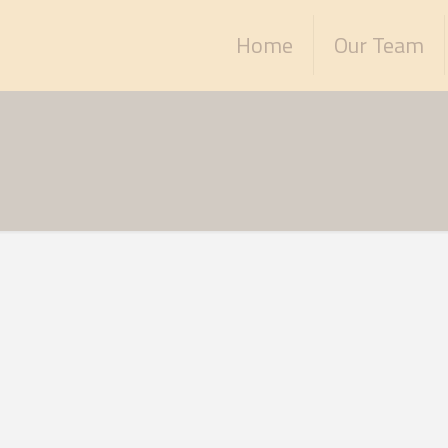
Home
Our Team