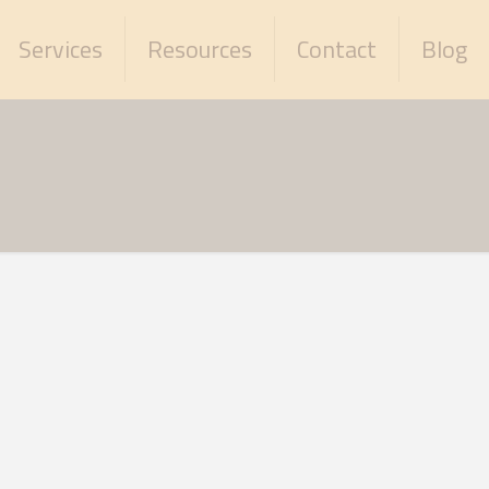
Services
Resources
Contact
Blog