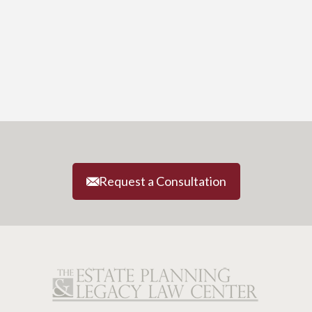
Request a Consultation