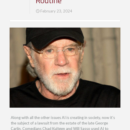
Routine
February 23, 2024
Along with all the other issues AI is creating in society, now it’s
the subject of a lawsuit from the estate of the late George
Carlin. Comedians Chad Kultgen and Will Sasso used AI to