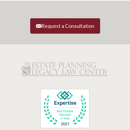
Request a Consultation