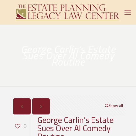
George Carlin’s Estate
Sues Over AI Comedy
Routine
Show all
George Carlin’s Estate
Sues Over AI Comedy
0