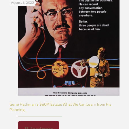
August 6, 2025
Gene Hackman’s $80M Estate: What We Can Learn from His
Planning
Read more