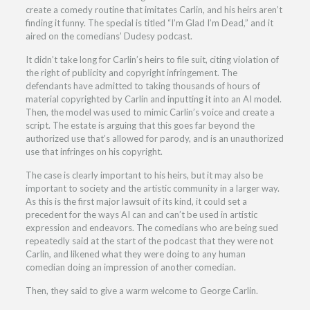
create a comedy routine that imitates Carlin, and his heirs aren’t
finding it funny. The special is titled “I’m Glad I’m Dead,” and it
aired on the comedians’ Dudesy podcast.
It didn’t take long for Carlin’s heirs to file suit, citing violation of
the right of publicity and copyright infringement. The
defendants have admitted to taking thousands of hours of
material copyrighted by Carlin and inputting it into an AI model.
Then, the model was used to mimic Carlin’s voice and create a
script. The estate is arguing that this goes far beyond the
authorized use that’s allowed for parody, and is an unauthorized
use that infringes on his copyright.
The case is clearly important to his heirs, but it may also be
important to society and the artistic community in a larger way.
As this is the first major lawsuit of its kind, it could set a
precedent for the ways AI can and can’t be used in artistic
expression and endeavors. The comedians who are being sued
repeatedly said at the start of the podcast that they were not
Carlin, and likened what they were doing to any human
comedian doing an impression of another comedian.
Then, they said to give a warm welcome to George Carlin.