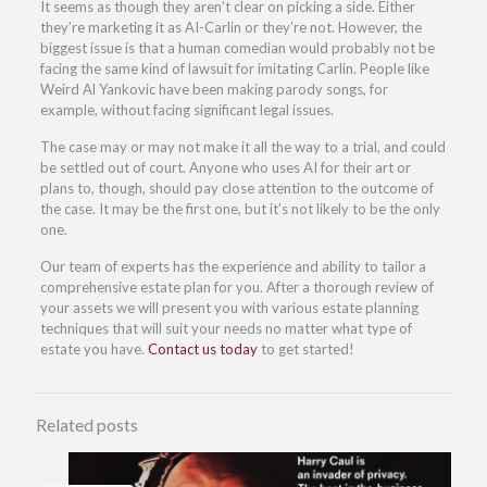
It seems as though they aren’t clear on picking a side. Either
they’re marketing it as AI-Carlin or they’re not. However, the
biggest issue is that a human comedian would probably not be
facing the same kind of lawsuit for imitating Carlin. People like
Weird Al Yankovic have been making parody songs, for
example, without facing significant legal issues.
The case may or may not make it all the way to a trial, and could
be settled out of court. Anyone who uses AI for their art or
plans to, though, should pay close attention to the outcome of
the case. It may be the first one, but it’s not likely to be the only
one.
Our team of experts has the experience and ability to tailor a
comprehensive estate plan for you. After a thorough review of
your assets we will present you with various estate planning
techniques that will suit your needs no matter what type of
estate you have.
Contact us today
to get started!
Related posts