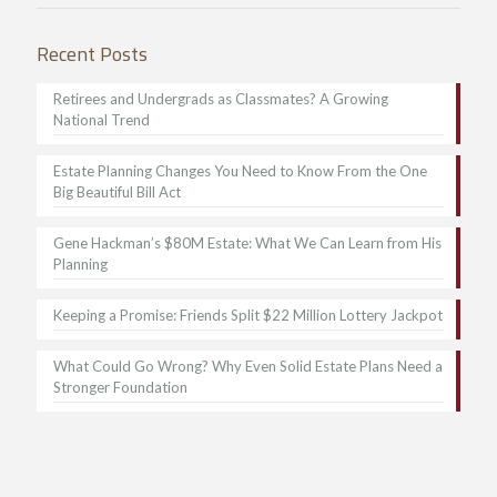
Recent Posts
Retirees and Undergrads as Classmates? A Growing
National Trend
Estate Planning Changes You Need to Know From the One
Big Beautiful Bill Act
Gene Hackman’s $80M Estate: What We Can Learn from His
Planning
Keeping a Promise: Friends Split $22 Million Lottery Jackpot
What Could Go Wrong? Why Even Solid Estate Plans Need a
Stronger Foundation