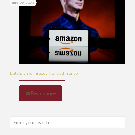
June 26, 2025
Details on Jeff Bezos’ Ironclad Prenup
Read more