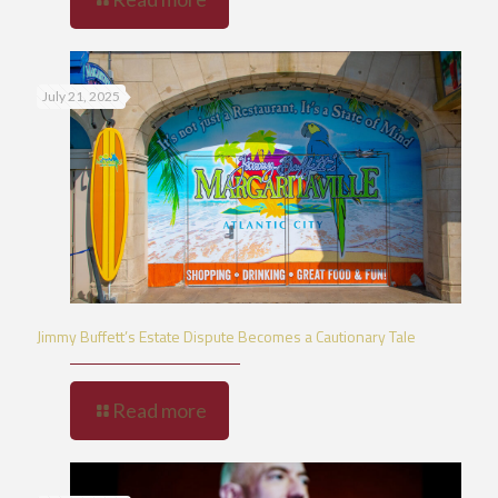
July 21, 2025
Jimmy Buffett’s Estate Dispute Becomes a Cautionary Tale
Read more