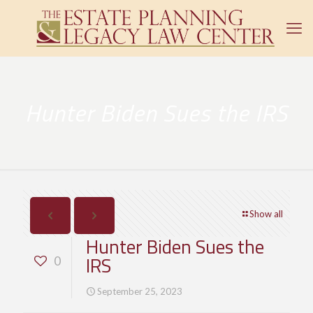
Hunter Biden Sues the IRS
Show all
Hunter Biden Sues the
IRS
0
September 25, 2023