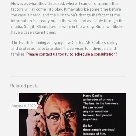
However, what they disclosed, where it came from, and other
factors will all come into play. It may also be some time before
the case is heard, and the ruling won’t change the fact that the
information is already out in the world and available through the
media. Still, if IRS employees were in the wrong, Biden will likely
have a case against them.
The Estate Planning & Legacy Law Center, APLC offers caring
and professional estate planning services to individuals and
families.
Please contact us today to schedule a consultation
!
Related posts
August 6, 2025