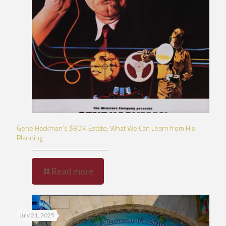
Gene Hackman’s $80M Estate: What We Can Learn from His
Planning
Read more
July 21, 2025