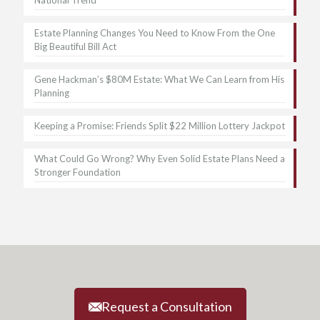
Estate Planning Changes You Need to Know From the One
Big Beautiful Bill Act
Gene Hackman’s $80M Estate: What We Can Learn from His
Planning
Keeping a Promise: Friends Split $22 Million Lottery Jackpot
What Could Go Wrong? Why Even Solid Estate Plans Need a
Stronger Foundation
Request a Consultation