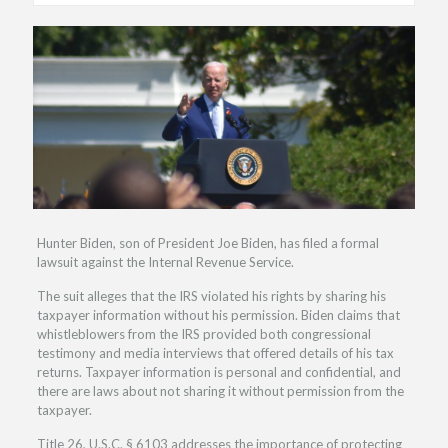
Hunter Biden, son of President Joe Biden, has filed a formal
lawsuit against the Internal Revenue Service.
The suit alleges that the IRS violated his rights by sharing his
taxpayer information without his permission. Biden claims that
whistleblowers from the IRS provided both congressional
testimony and media interviews that offered details of his tax
returns. Taxpayer information is personal and confidential, and
there are laws about not sharing it without permission from the
taxpayer.
Title 26, U.S.C. § 6103 addresses the importance of protecting