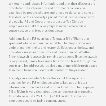
tax returns and related information, and that their disclosure is
prohibited. The information and documents can only be
examined by people who are authorized to do so, and none of
that data, or the knowledge gained from it, can be shared with
the public. IRS and Department of Justice Tax Division
employees are held to a very high standard where this is
concerned, so that breaches don’t occur.
Additionally, the IRS even has a Taxpayer Bill of Rights that
spells out what is and isn’t acceptable. That helps taxpayers
understand their rights and responsibilities under the law, and
provides a measure of security and peace of mind. Whether
Biden’s lawsuit is successful remains to be seen. Since the lawsuit
is very recent, it may take some time for it to travel through the
courts and be addressed. It’s also a much more high-profile case
than most, based on Biden’s relationship to the president.
If a judge rules in Biden’s favor there could be significant
penalties for the IRS employees who talked about his tax
information to the media and in other locations. The Taxpayer
Bill of Rights is very clear about the seriousness of protecting
this data, as is Title 26, U.S.C. § 6103. In short, some IRS
employees could be facing consequences.