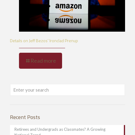
Details on Jeff Bezos’ Ironclad Prenup
Read more
Recent Posts
Retirees and Undergrads as Classmates? A Growing
National Trend