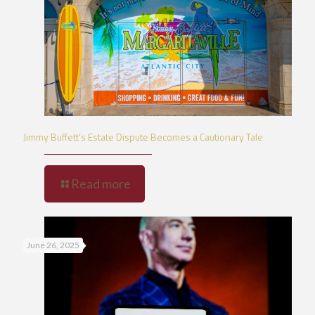
Jimmy Buffett’s Estate Dispute Becomes a Cautionary Tale
Read more
June 26, 2025