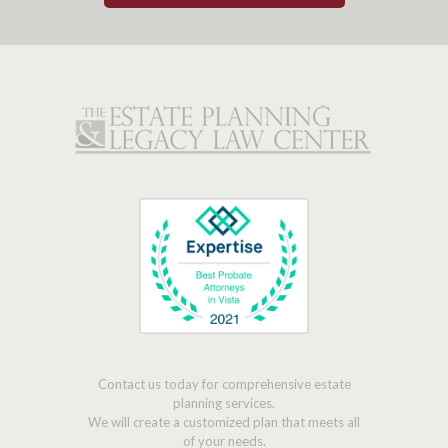
Contact us today for comprehensive estate
planning services.
We will create a customized plan that meets all
of your needs.