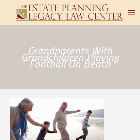
Grandparents With
Grandchildren Playing
Football On Beach