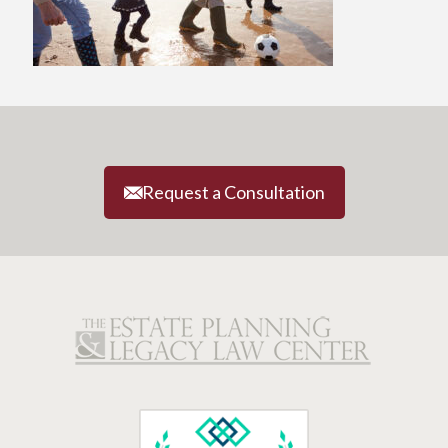
Request a Consultation