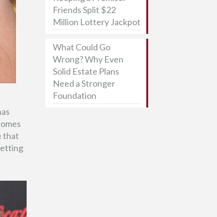
Friends Split $22
Million Lottery Jackpot
What Could Go
Wrong? Why Even
Solid Estate Plans
Need a Stronger
Foundation
has
 comes
 that
setting