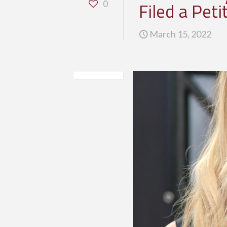
Filed a Pet
0
March 15, 2022