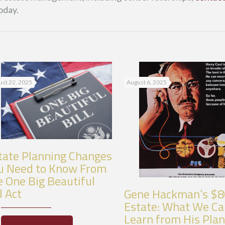
oday.
st 22, 2025
August 6, 2025
tate Planning Changes
u Need to Know From
e One Big Beautiful
l Act
Gene Hackman’s $
Estate: What We C
Learn from His Pla