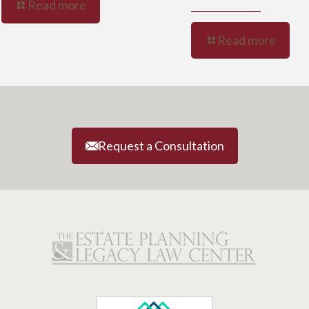
Read more
Read more
Request a Consultation