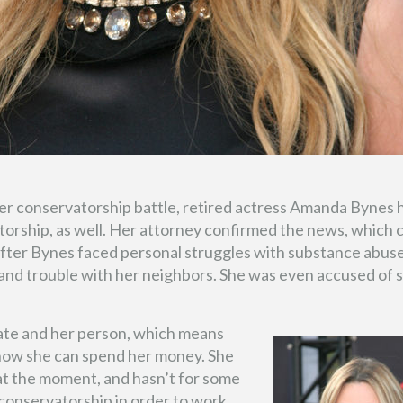
her conservatorship battle, retired actress Amanda Bynes 
atorship, as well. Her attorney confirmed the news, which
after Bynes faced personal struggles with substance abuse
g, and trouble with her neighbors. She was even accused of 
tate and her person, which means
 how she can spend her money. She
at the moment, and hasn’t for some
 conservatorship in order to work