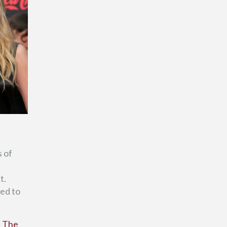
s of
t.
wed to
t The