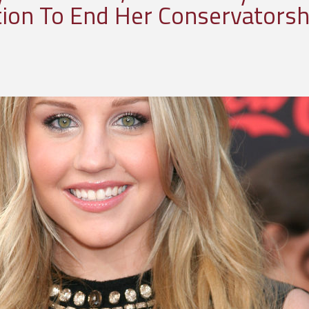
ition To End Her Conservatorsh