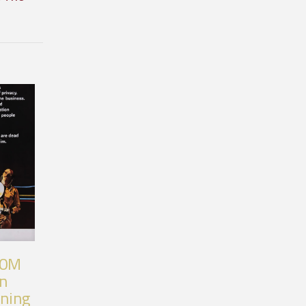
80M
an
nning