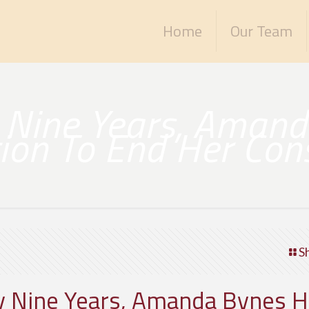
Home
Our Team
y Nine Years, Aman
ition To End Her Con
S
ly Nine Years, Amanda Bynes 