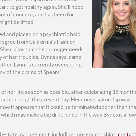
art to get healthy again. She’ll need
int of concern, and has been for
ight be lifted.
ed and placed on a psychiatric hold.
degree from California’s Fashion
She claims that she no longer needs
y of her troubles, Bynes says, came
her, Lynn, is currently overseeing
ny of the drama of Spears’
l of her life as soon as possible, after celebrating 18 month
t path through the present day. Her conservatorship was
now it appears that it could be terminated sooner than tha
which may make a big difference in the way Bynes is allo
d estate management, including conservatorships,
contac