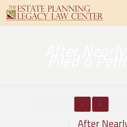
After Nearl
Filed a Pet
After Near