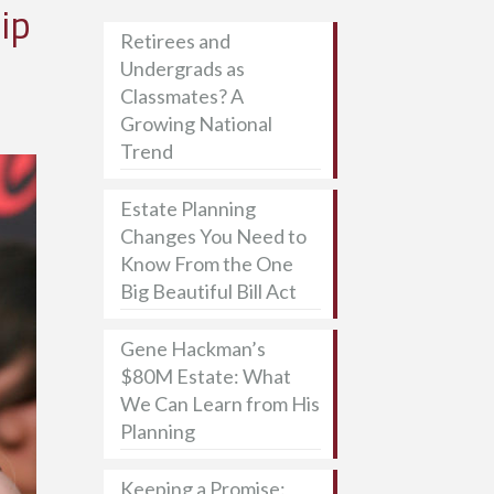
ip
Retirees and
Undergrads as
Classmates? A
Growing National
Trend
Estate Planning
Changes You Need to
Know From the One
Big Beautiful Bill Act
Gene Hackman’s
$80M Estate: What
We Can Learn from His
Planning
Keeping a Promise: