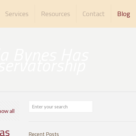
Services
Resources
Contact
Blog
da Bynes Has
servatorship
how all
Has
Recent Posts