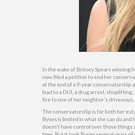
In the wake of Britney Spears winning 
now filed a petition to end her conserv
at the end of a 9-year conservatorship 
lead to a DUI, a drug arrest, shopliftin
fire to one of her neighbor’s driveways.
The conservatorship is for both her es
Bynes is limited in what she can do and
doesn’t have control over those things 
time. But it took Bynes several years of