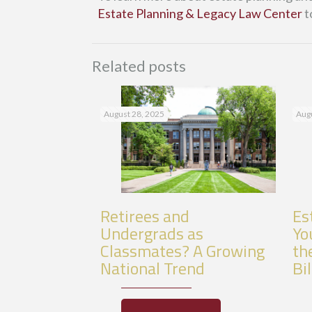
Estate Planning & Legacy Law Center
t
Related posts
August 28, 2025
Augu
Retirees and
Es
Undergrads as
Yo
Classmates? A Growing
th
National Trend
Bil