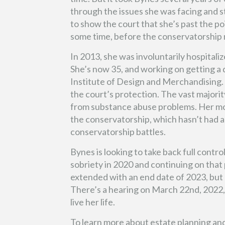
through the issues she was facing and st
to show the court that she’s past the po
some time, before the conservatorship m
In 2013, she was involuntarily hospitaliz
She’s now 35, and working on getting a 
Institute of Design and Merchandising. 
the court’s protection. The vast majorit
from substance abuse problems. Her mot
the conservatorship, which hasn’t had a
conservatorship battles.
Bynes is looking to take back full contro
sobriety in 2020 and continuing on tha
extended with an end date of 2023, but 
There’s a hearing on March 22nd, 2022, 
live her life.
To learn more about estate planning an