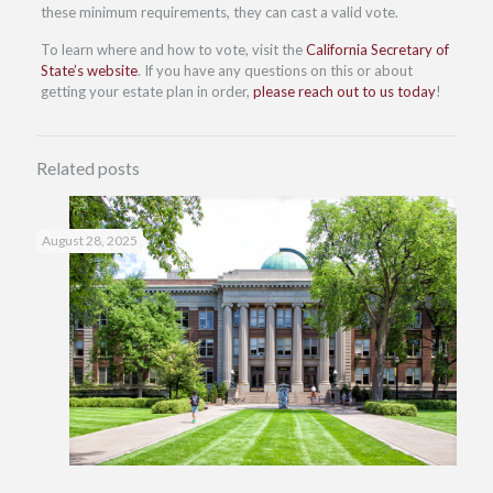
these minimum requirements, they can cast a valid vote.
To learn where and how to vote, visit the
California Secretary of
State’s website
. If you have any questions on this or about
getting your estate plan in order,
please reach out to us today
!
Related posts
August 28, 2025