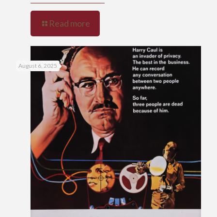
Read more
August 6, 2025