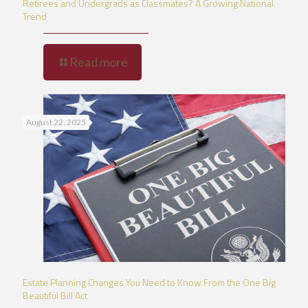
Retirees and Undergrads as Classmates? A Growing National
Trend
Read more
August 22, 2025
Estate Planning Changes You Need to Know From the One Big
Beautiful Bill Act