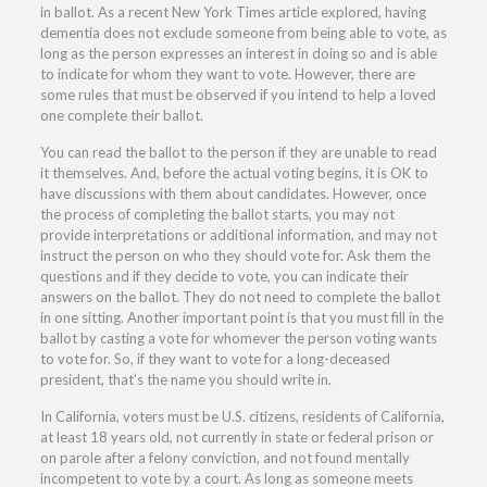
in ballot. As a recent
New York Times article
explored, having
dementia does not exclude someone from being able to vote, as
long as the person expresses an interest in doing so and is able
to indicate for whom they want to vote. However, there are
some rules that must be observed if you intend to help a loved
one complete their ballot.
You can read the ballot to the person if they are unable to read
it themselves. And, before the actual voting begins, it is OK to
have discussions with them about candidates. However, once
the process of completing the ballot starts, you may not
provide interpretations or additional information, and may not
instruct the person on who they should vote for. Ask them the
questions and if they decide to vote, you can indicate their
answers on the ballot. They do not need to complete the ballot
in one sitting. Another important point is that you must fill in the
ballot by casting a vote for whomever the person voting wants
to vote for. So, if they want to vote for a long-deceased
president, that’s the name you should write in.
In California, voters must be U.S. citizens, residents of California,
at least 18 years old, not currently in state or federal prison or
on parole after a felony conviction, and not found mentally
incompetent to vote by a court. As long as someone meets