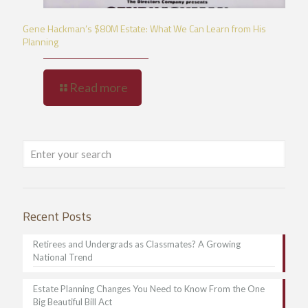
Gene Hackman’s $80M Estate: What We Can Learn from His
Planning
Read more
Recent Posts
Retirees and Undergrads as Classmates? A Growing
National Trend
Estate Planning Changes You Need to Know From the One
Big Beautiful Bill Act