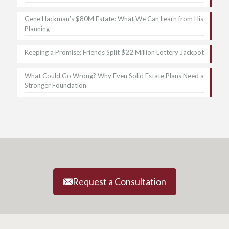
Gene Hackman’s $80M Estate: What We Can Learn from His
Planning
Keeping a Promise: Friends Split $22 Million Lottery Jackpot
What Could Go Wrong? Why Even Solid Estate Plans Need a
Stronger Foundation
Request a Consultation