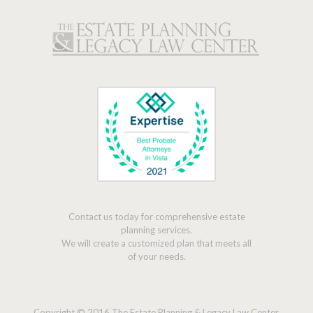
Contact us today for comprehensive estate
planning services.
We will create a customized plan that meets all
of your needs.
Copyright © 2016 The Estate Planning & Legacy Law Center,