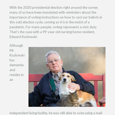
With the 2020 presidential election right around the corner,
many of us have been inundated with reminders about the
importance of voting instructions on how to cast our ballots in
this odd election cycle, coming as it is in the midst of a
pandemic. For many people, voting represents a civic duty.
That’s the case with a 99-year old nursing home resident,
Edward Kozlowski.
Although
Mr.
Kozlowski
has
dementia
and
resides in
an
independent living facility, he was still able to vote using a mail-