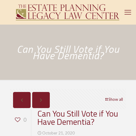
Can You Still Vote if You
Have Dementia?
Show all
Can You Still Vote if You
Have Dementia?
0
October 21, 2020