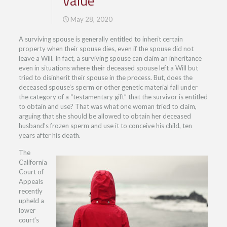
Value
May 28, 2020
A surviving spouse is generally entitled to inherit certain
property when their spouse dies, even if the spouse did not
leave a Will. In fact, a surviving spouse can claim an inheritance
even in situations where their deceased spouse left a Will but
tried to disinherit their spouse in the process. But, does the
deceased spouse’s sperm or other genetic material fall under
the category of a “testamentary gift” that the survivor is entitled
to obtain and use? That was what one woman tried to claim,
arguing that she should be allowed to obtain her deceased
husband’s frozen sperm and use it to conceive his child, ten
years after his death.
The
California
Court of
Appeals
recently
upheld a
lower
court’s