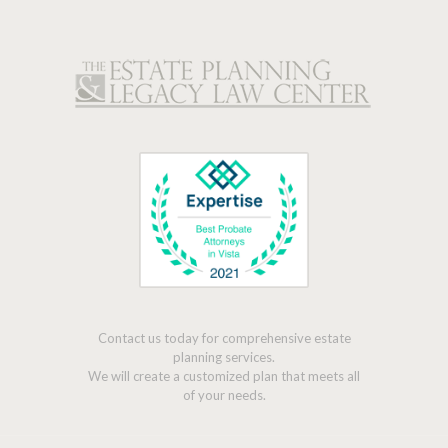
Contact us today for comprehensive estate
planning services.
We will create a customized plan that meets all
of your needs.