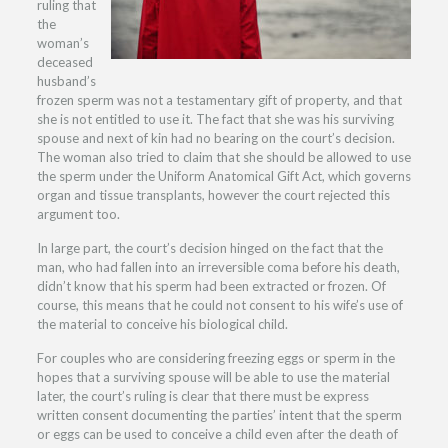
ruling that
the
woman’s
deceased
husband’s
frozen sperm was not a testamentary gift of property, and that
she is not entitled to use it. The fact that she was his surviving
spouse and next of kin had no bearing on the court’s decision.
The woman also tried to claim that she should be allowed to use
the sperm under the Uniform Anatomical Gift Act, which governs
organ and tissue transplants, however the court rejected this
argument too.
In large part, the court’s decision hinged on the fact that the
man, who had fallen into an irreversible coma before his death,
didn’t know that his sperm had been extracted or frozen. Of
course, this means that he could not consent to his wife’s use of
the material to conceive his biological child.
For couples who are considering freezing eggs or sperm in the
hopes that a surviving spouse will be able to use the material
later, the court’s ruling is clear that there must be express
written consent documenting the parties’ intent that the sperm
or eggs can be used to conceive a child even after the death of