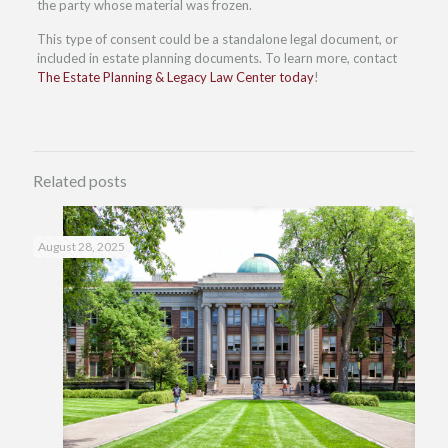
the party whose material was frozen.
This type of consent could be a standalone legal document, or
included in estate planning documents. To learn more, contact
The Estate Planning & Legacy Law Center today
!
Related posts
August 28, 2025