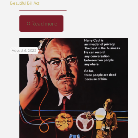
Beautiful Bill Act
Read more
August 6, 2025