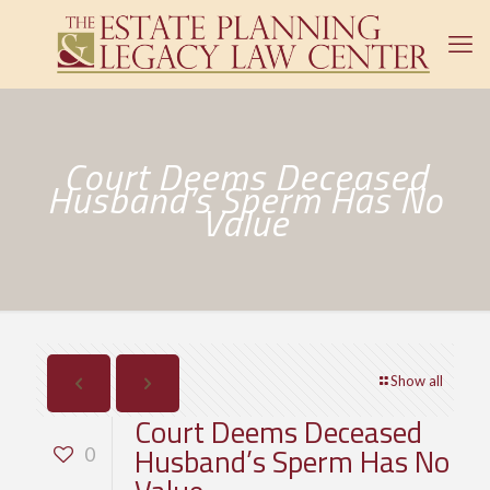
Court Deems Deceased
Husband’s Sperm Has No
Value
Show all
Court Deems Deceased
Husband’s Sperm Has No
0