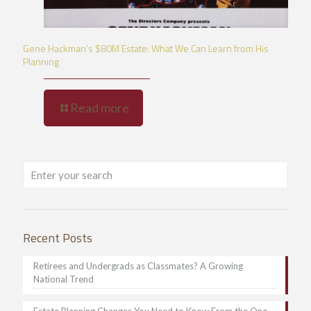
Gene Hackman’s $80M Estate: What We Can Learn from His
Planning
Read more
Recent Posts
Retirees and Undergrads as Classmates? A Growing
National Trend
Estate Planning Changes You Need to Know From the One