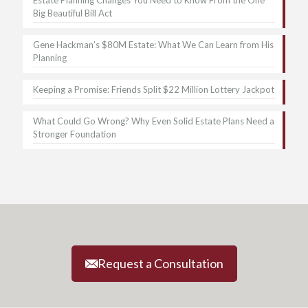
Big Beautiful Bill Act
Gene Hackman’s $80M Estate: What We Can Learn from His
Planning
Keeping a Promise: Friends Split $22 Million Lottery Jackpot
What Could Go Wrong? Why Even Solid Estate Plans Need a
Stronger Foundation
Request a Consultation