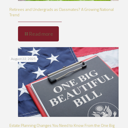
Retirees and Undergrads as Classmates? A Growing National
Trend
Read more
August 22, 2025
Estate Planning Changes You Need to Know From the One Big