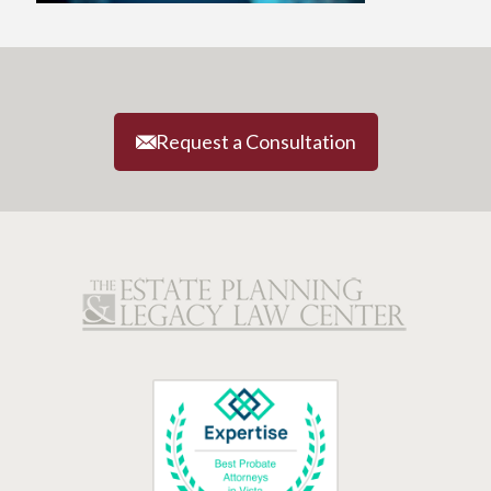
Request a Consultation