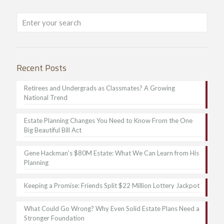
Recent Posts
Retirees and Undergrads as Classmates? A Growing
National Trend
Estate Planning Changes You Need to Know From the One
Big Beautiful Bill Act
Gene Hackman’s $80M Estate: What We Can Learn from His
Planning
Keeping a Promise: Friends Split $22 Million Lottery Jackpot
What Could Go Wrong? Why Even Solid Estate Plans Need a
Stronger Foundation