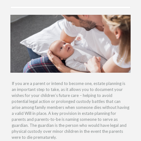
If you are a parent or intend to become one, estate planning is
an important step to take, as it allows you to document your
wishes for your children’s future care – helping to avoid
potential legal action or prolonged custody battles that can
arise among family members when someone dies without having
a valid Will in place. A key provision in estate planning for
parents and parents-to-be is naming someone to serve as
guardian. The guardian is the person who would have legal and
physical custody over minor children in the event the parents
were to die prematurely.