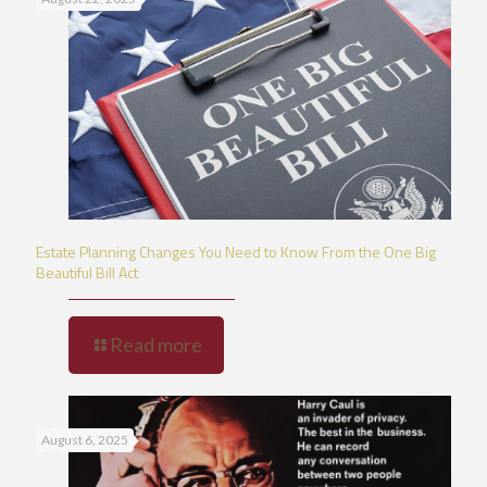
Estate Planning Changes You Need to Know From the One Big
Beautiful Bill Act
Read more
August 6, 2025