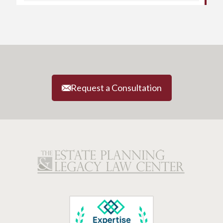
Request a Consultation