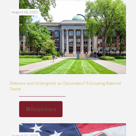
August 28, 2025
Retirees and Undergrads as Classmates? A Growing National
Trend
Read more
August 22, 2025