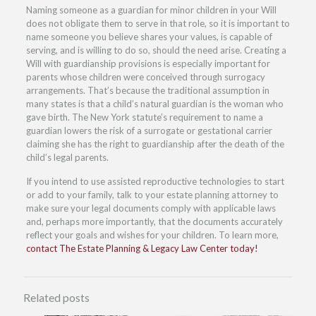
Naming someone as a guardian for minor children in your Will
does not obligate them to serve in that role, so it is important to
name someone you believe shares your values, is capable of
serving, and is willing to do so, should the need arise. Creating a
Will with guardianship provisions is especially important for
parents whose children were conceived through surrogacy
arrangements. That’s because the traditional assumption in
many states is that a child’s natural guardian is the woman who
gave birth. The New York statute’s requirement to name a
guardian lowers the risk of a surrogate or gestational carrier
claiming she has the right to guardianship after the death of the
child’s legal parents.
If you intend to use assisted reproductive technologies to start
or add to your family, talk to your estate planning attorney to
make sure your legal documents comply with applicable laws
and, perhaps more importantly, that the documents accurately
reflect your goals and wishes for your children. To learn more,
contact The Estate Planning & Legacy Law Center today!
Related posts