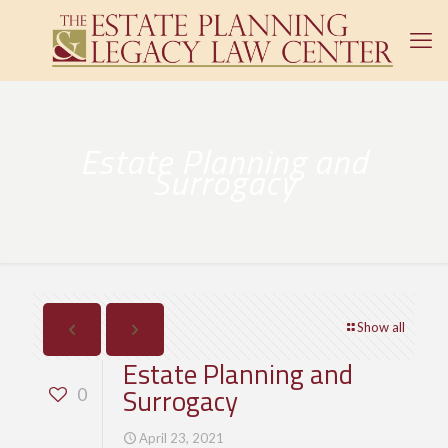
Estate Planning and
Surrogacy
Show all
Estate Planning and
Surrogacy
0
April 23, 2021