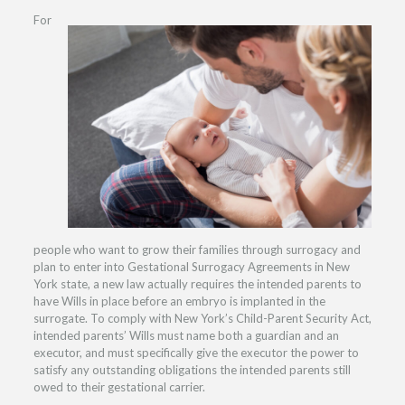
For
people who want to grow their families through surrogacy and
plan to enter into Gestational Surrogacy Agreements in New
York state, a new law actually requires the intended parents to
have Wills in place before an embryo is implanted in the
surrogate. To comply with New York’s Child-Parent Security Act,
intended parents’ Wills must name both a guardian and an
executor, and must specifically give the executor the power to
satisfy any outstanding obligations the intended parents still
owed to their gestational carrier.