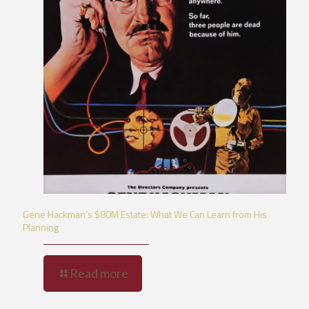
Gene Hackman’s $80M Estate: What We Can Learn from His
Planning
Read more