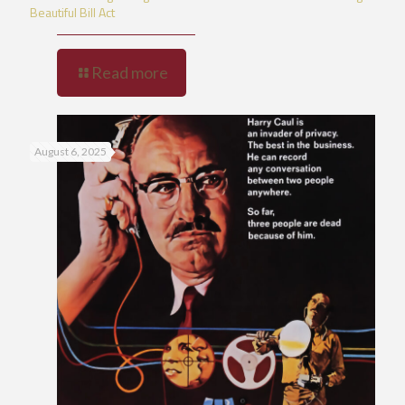
Beautiful Bill Act
Read more
August 6, 2025