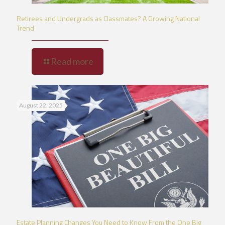
Retirees and Undergrads as Classmates? A Growing National
Trend
Read more
August 22, 2025
Estate Planning Changes You Need to Know From the One Big