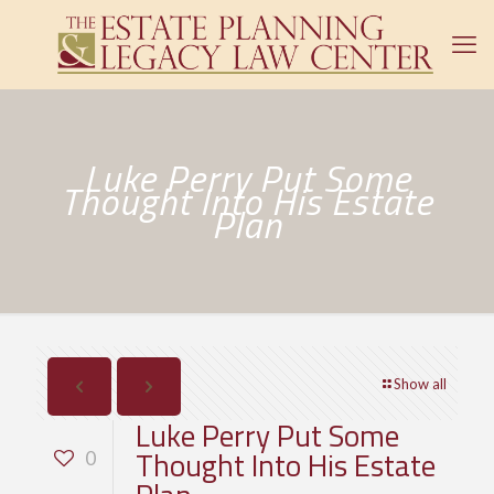
Luke Perry Put Some
Thought Into His Estate
Plan
Show all
Luke Perry Put Some
Thought Into His Estate
0