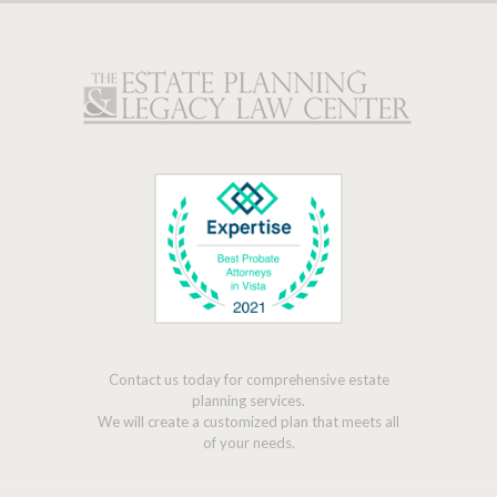
Contact us today for comprehensive estate
planning services.
We will create a customized plan that meets all
of your needs.