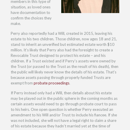
members in this type of
situation, as loved ones
have documentation to
confirm the choices they
make.
Perry also reportedly had a Will, created in 2015, leaving his
estate to his two children. Those children, now ages 18 and 21,
stand to inherit an unverified but estimated estate worth $10
million. It’s likely that Perry also had the foresight to create a
Revocable Trust designed to protect his estate – and his
children. If a Trust existed and if Perry’s assets were owned by
the Trust (or passed to the Trust as the result of his death), then
the public will likely never know the details of his estate. That’s
because assets passing through properly funded Trusts are
exempt from
probate proceedings
.
If Perry instead only had a Will, then details about his estate
may be played out in the public sphere in the coming months as
certain assets would need to go through probate court to pass
to his heirs. One open question is whether Perry executed an
amendment to his Will and/or Trust to include his fiancee. If she
was not included, she will not have a legal right to claim a share
of his estate because they hadn’t married yet at the time of