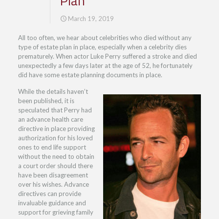
Plan
March 19, 2019
All too often, we hear about celebrities who died without any
type of estate plan in place, especially when a celebrity dies
prematurely. When actor Luke Perry suffered a stroke and died
unexpectedly a few days later at the age of 52, he fortunately
did have some estate planning documents in place.
While the details haven’t
been published, it is
speculated that Perry had
an advance health care
directive in place providing
authorization for his loved
ones to end life support
without the need to obtain
a court order should there
have been disagreement
over his wishes. Advance
directives can provide
invaluable guidance and
support for grieving family