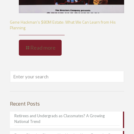
Gene Hackman’s $80M Estate: What We Can Learn from His
Planning
Read more
Recent Posts
Retirees and Undergrads as Classmates? A Growing
National Trend