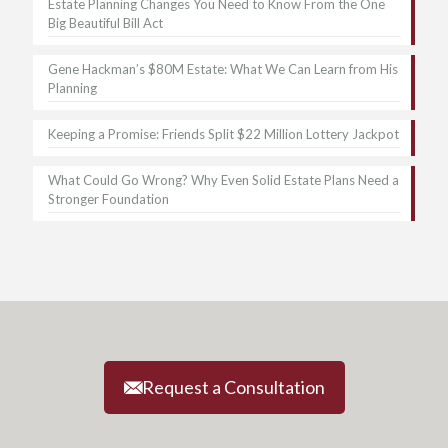
Estate Planning Changes You Need to Know From the One
Big Beautiful Bill Act
Gene Hackman’s $80M Estate: What We Can Learn from His
Planning
Keeping a Promise: Friends Split $22 Million Lottery Jackpot
What Could Go Wrong? Why Even Solid Estate Plans Need a
Stronger Foundation
Request a Consultation