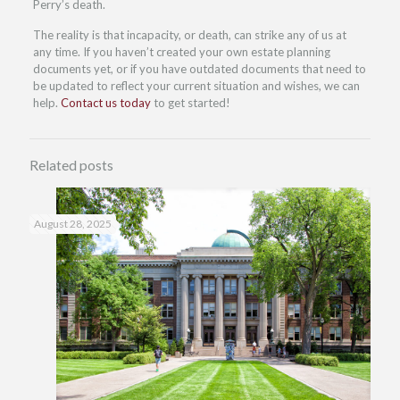
Perry’s death.
The reality is that incapacity, or death, can strike any of us at
any time. If you haven’t created your own estate planning
documents yet, or if you have outdated documents that need to
be updated to reflect your current situation and wishes, we can
help.
Contact us today
to get started!
Related posts
August 28, 2025