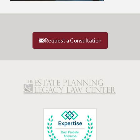
Request a Consultation