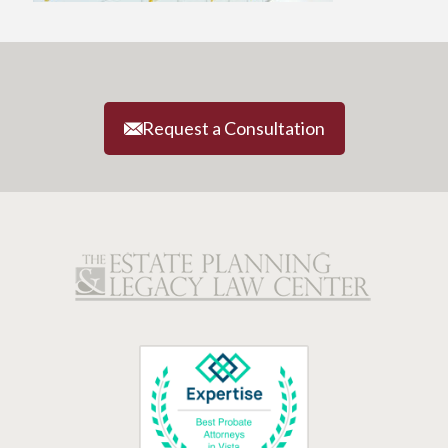
Request a Consultation