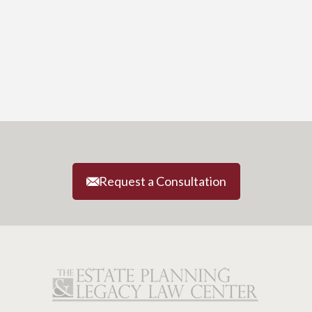
Request a Consultation