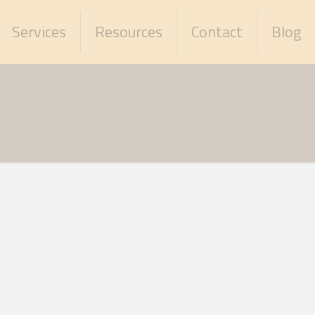
Services
Resources
Contact
Blog