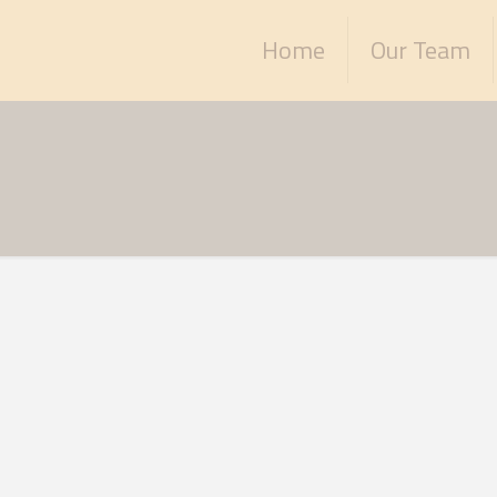
Home
Our Team