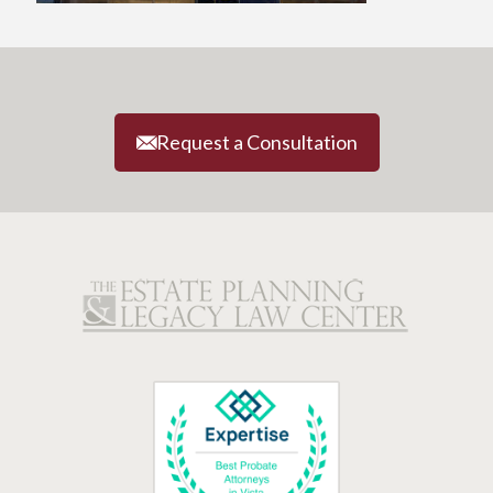
Request a Consultation