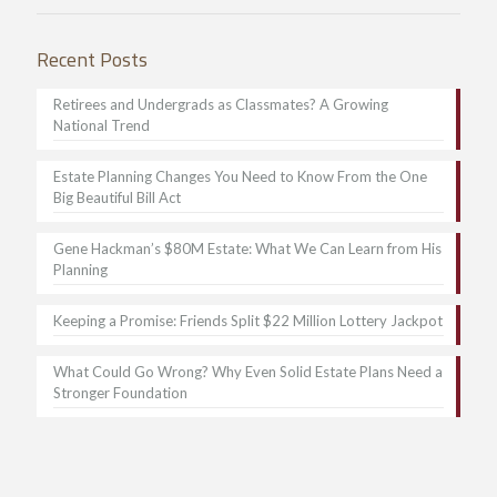
Recent Posts
Retirees and Undergrads as Classmates? A Growing
National Trend
Estate Planning Changes You Need to Know From the One
Big Beautiful Bill Act
Gene Hackman’s $80M Estate: What We Can Learn from His
Planning
Keeping a Promise: Friends Split $22 Million Lottery Jackpot
What Could Go Wrong? Why Even Solid Estate Plans Need a
Stronger Foundation