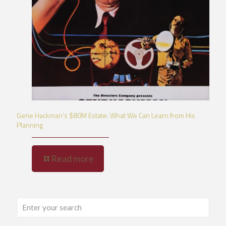
Gene Hackman’s $80M Estate: What We Can Learn from His
Planning
Read more