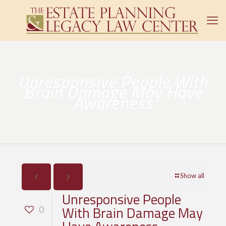
Unresponsive People With
Brain Damage May Have
Awareness
Show all
Unresponsive People
With Brain Damage May
0