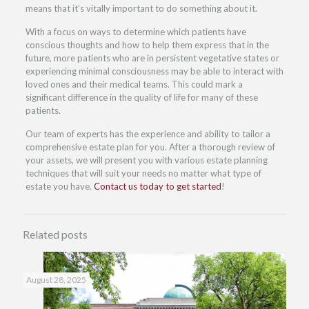
means that it’s vitally important to do something about it.
With a focus on ways to determine which patients have
conscious thoughts and how to help them express that in the
future, more patients who are in persistent vegetative states or
experiencing minimal consciousness may be able to interact with
loved ones and their medical teams. This could mark a
significant difference in the quality of life for many of these
patients.
Our team of experts has the experience and ability to tailor a
comprehensive estate plan for you. After a thorough review of
your assets, we will present you with various estate planning
techniques that will suit your needs no matter what type of
estate you have.
Contact us today to get started
!
Related posts
August 28, 2025