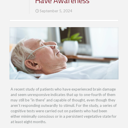
Have Awareness
September 5, 2024
A recent study of patients who have experienced brain damage
and seem unresponsive indicates that up to one-fourth of them
may still be “in there” and capable of thought, even though they
aren’t responding outwardly to stimuli. For the study, a series of
cognitive tests were carried out on patients who had been
either minimally conscious or in a persistent vegetative state for
at least eight months.