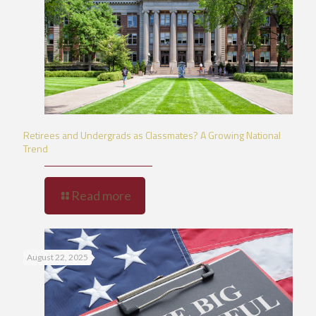
Retirees and Undergrads as Classmates? A Growing National
Trend
Read more
August 22, 2025