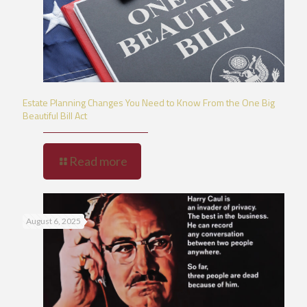
Estate Planning Changes You Need to Know From the One Big
Beautiful Bill Act
Read more
August 6, 2025