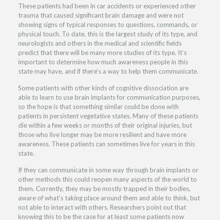
These patients had been in car accidents or experienced other
trauma that caused significant brain damage and were not
showing signs of typical responses to questions, commands, or
physical touch. To date, this is the largest study of its type, and
neurologists and others in the medical and scientific fields
predict that there will be many more studies of its type. It’s
important to determine how much awareness people in this
state may have, and if there’s a way to help them communicate.
Some patients with other kinds of cognitive dissociation are
able to learn to use brain implants for communication purposes,
so the hope is that something similar could be done with
patients in persistent vegetative states. Many of these patients
die within a few weeks or months of their original injuries, but
those who live longer may be more resilient and have more
awareness. These patients can sometimes live for years in this
state.
If they can communicate in some way through brain implants or
other methods this could reopen many aspects of the world to
them. Currently, they may be mostly trapped in their bodies,
aware of what’s taking place around them and able to think, but
not able to interact with others. Researchers point out that
knowing this to be the case for at least some patients now