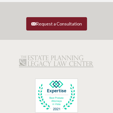
Request a Consultation