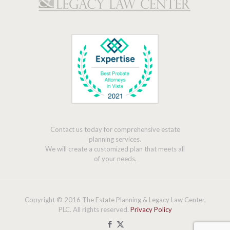
Contact us today for comprehensive estate
planning services.
We will create a customized plan that meets all
of your needs.
Copyright © 2016 The Estate Planning & Legacy Law Center,
PLC. All rights reserved.
Privacy Policy