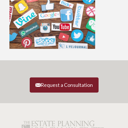
Request a Consultation