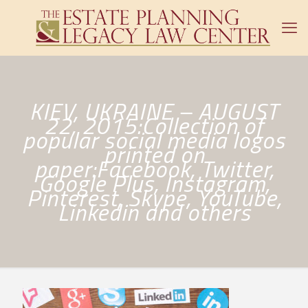
KIEV, UKRAINE – AUGUST
22, 2015:Collection of
popular social media logos
printed on
paper:Facebook, Twitter,
Google Plus, Instagram,
Pinterest, Skype, YouTube,
Linkedin and others