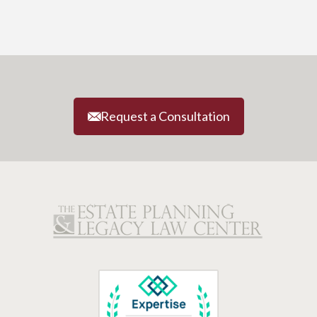
Request a Consultation