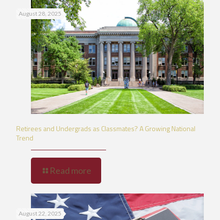
August 28, 2025
Retirees and Undergrads as Classmates? A Growing National
Trend
Read more
August 22, 2025