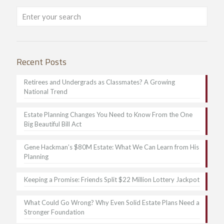
Recent Posts
Retirees and Undergrads as Classmates? A Growing
National Trend
Estate Planning Changes You Need to Know From the One
Big Beautiful Bill Act
Gene Hackman’s $80M Estate: What We Can Learn from His
Planning
Keeping a Promise: Friends Split $22 Million Lottery Jackpot
What Could Go Wrong? Why Even Solid Estate Plans Need a
Stronger Foundation