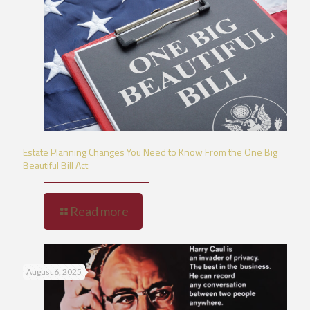
Estate Planning Changes You Need to Know From the One Big
Beautiful Bill Act
Read more
August 6, 2025