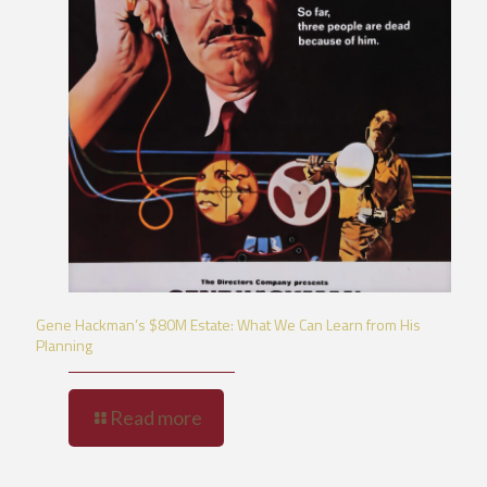
Gene Hackman’s $80M Estate: What We Can Learn from His
Planning
Read more