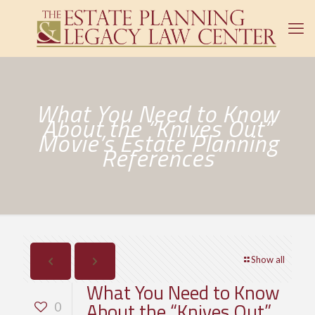
What You Need to Know
About the “Knives Out”
Movie’s Estate Planning
References
Show all
What You Need to Know
About the “Knives Out”
0