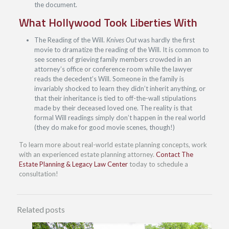
the document.
What Hollywood Took Liberties With
The Reading of the Will.
Knives Out
was hardly the first
movie to dramatize the reading of the Will. It is common to
see scenes of grieving family members crowded in an
attorney’s office or conference room while the lawyer
reads the decedent’s Will. Someone in the family is
invariably shocked to learn they didn’t inherit anything, or
that their inheritance is tied to off-the-wall stipulations
made by their deceased loved one. The reality is that
formal Will readings simply don’t happen in the real world
(they do make for good movie scenes, though!)
To learn more about real-world estate planning concepts, work
with an experienced estate planning attorney.
Contact The
Estate Planning & Legacy Law Center
today to schedule a
consultation!
Related posts