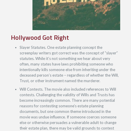
Hollywood Got Right
Slayer Statutes. One estate planning concept the
screenplay writers got correct was the concept of “slayer”
statutes. While it’s not something we hear about very
often, many states have laws prohibiting someone who
intentionally kills someone else from inheriting under the
deceased person’s estate – regardless of whether the Will,
Trust, or other instrument named the murderer.
Will Contests. The movie also included references to Will
contests. Challenging the validity of Wills and Trusts has
become increasingly common. There are many potential
reasons for contesting someone’s estate planning
documents, but one common theme introduced in the
movie was undue influence. If someone coerces someone
else or otherwise persuades a vulnerable adult to change
their estate plan, there may be valid grounds to contest