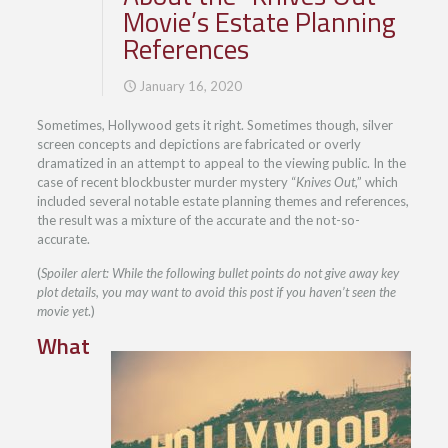
Movie’s Estate Planning
References
January 16, 2020
Sometimes, Hollywood gets it right. Sometimes though, silver
screen concepts and depictions are fabricated or overly
dramatized in an attempt to appeal to the viewing public. In the
case of recent blockbuster murder mystery “
Knives Out
,” which
included several notable estate planning themes and references,
the result was a mixture of the accurate and the not-so-
accurate.
(
Spoiler alert: While the following bullet points do not give away key
plot details, you may want to avoid this post if you haven’t seen the
movie yet
.)
What