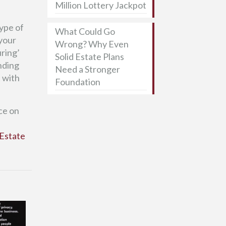
Million Lottery Jackpot
ype of
What Could Go
 your
Wrong? Why Even
uring’
Solid Estate Plans
unding
Need a Stronger
t with
Foundation
ce on
Estate