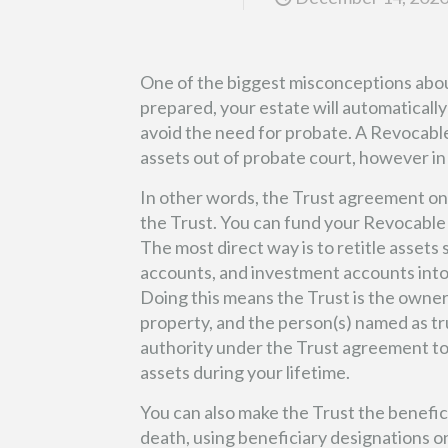
One of the biggest misconceptions about
prepared, your estate will automatically 
avoid the need for probate. A Revocable
assets out of probate court, however in
In other words, the Trust agreement onl
the Trust. You can fund your Revocable 
The most direct way is to retitle assets 
accounts, and investment accounts into
Doing this means the Trust is the owner
property, and the person(s) named as t
authority under the Trust agreement t
assets during your lifetime.
You can also make the Trust the benefici
death, using beneficiary designations o