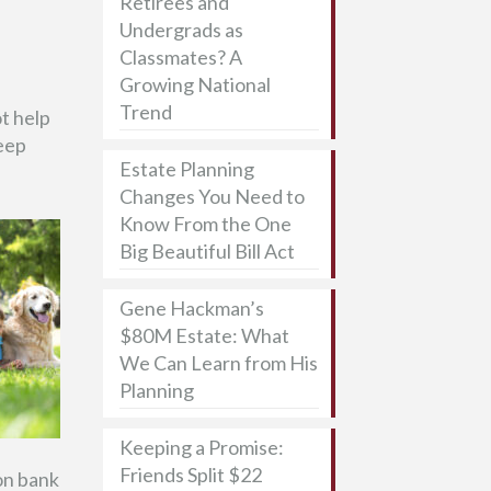
Retirees and
Undergrads as
Classmates? A
Growing National
Trend
ot help
keep
Estate Planning
Changes You Need to
Know From the One
Big Beautiful Bill Act
Gene Hackman’s
$80M Estate: What
We Can Learn from His
Planning
Keeping a Promise:
Friends Split $22
 on bank