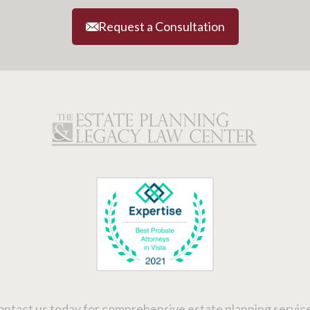
Request a Consultation
ntact us today for comprehensive estate planning service