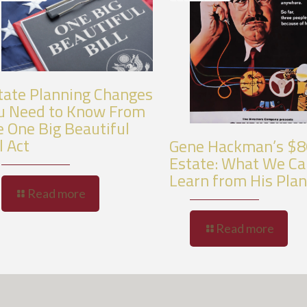
tate Planning Changes
u Need to Know From
e One Big Beautiful
l Act
Gene Hackman’s $
Estate: What We C
Learn from His Pla
Read more
Read more