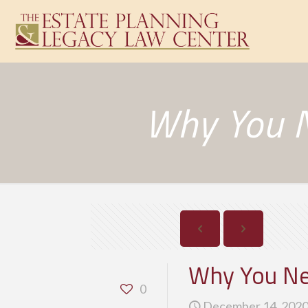
Why You N
Why You Nee
0
December 14, 202