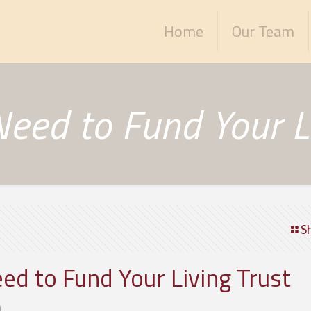
Home
Our Team
eed to Fund Your Li
S
d to Fund Your Living Trust
0