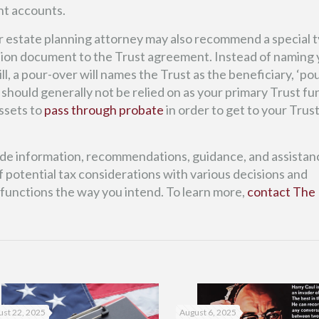
nt accounts.
r estate planning attorney may also recommend a special t
panion document to the Trust agreement. Instead of naming
ll, a pour-over will names the Trust as the beneficiary, ‘po
 should generally not be relied on as your primary Trust f
ssets to
pass through probate
in order to get to your Trus
ide information, recommendations, guidance, and assistan
 potential tax considerations with various decisions and
 functions the way you intend. To learn more,
contact The 
st 22, 2025
August 6, 2025