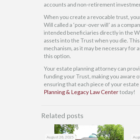
accounts and non-retirement investme
When you create a revocable trust, you
Will called a ‘pour-over will’ as a com
intended beneficiaries directly in the Wi
assets into the Trust when you die. This
mechanism, as it may be necessary for a
this option.
Your estate planning attorney can prov
funding your Trust, making you aware of
ensuring that each piece of your estate
Planning & Legacy Law Center
today!
Related posts
August 28, 2025
Augu