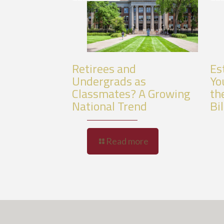
Retirees and
Es
Undergrads as
Yo
Classmates? A Growing
th
National Trend
Bil
Read more