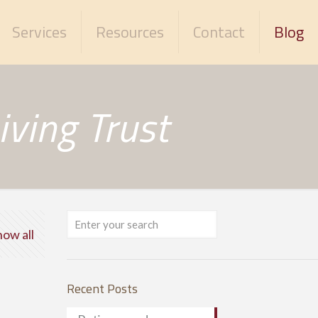
Services
Resources
Contact
Blog
ving Trust
how all
Recent Posts