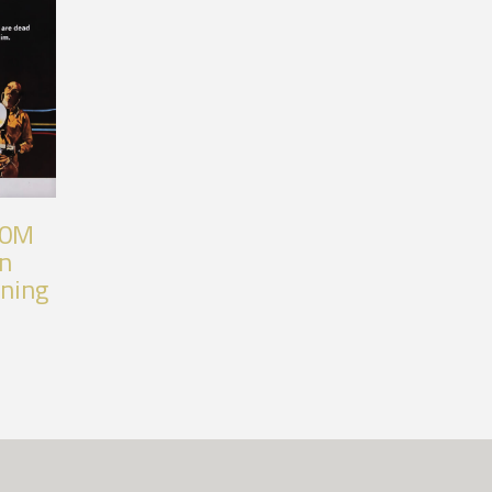
80M
an
nning