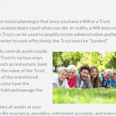
 estate planning is that once you have a Will or a Trust
avoid probate court when you die. In reality, a Will does n
 Trust can be used to simplify estate administration and 
 order to work effectively, the Trust must be “funded.”
y controls assets inside
Trust in various ways.
such as real estate, bank
 the name of the Trust.
 of the transferred
rustee have the
o hold and manage the
ary of assets at your
n life insurance, annuities, retirement accounts, and even