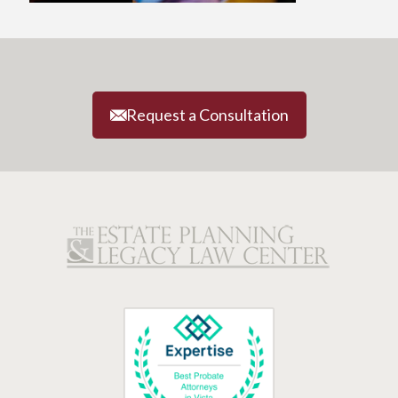
Request a Consultation