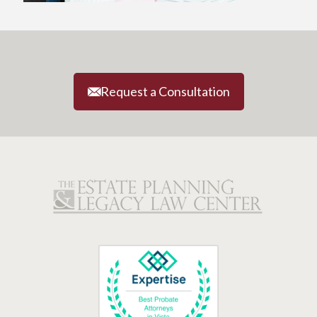
Request a Consultation