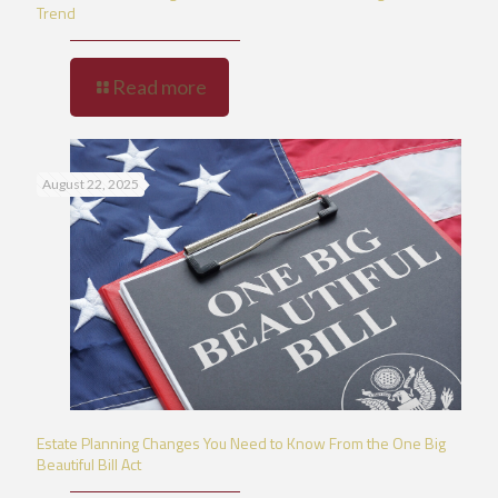
Trend
Read more
August 22, 2025
Estate Planning Changes You Need to Know From the One Big
Beautiful Bill Act