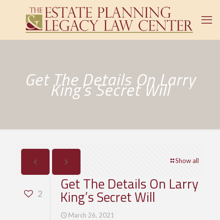
Get The Details On Larry
King’s Secret Will
Show all
Get The Details On Larry
King’s Secret Will
2
March 26, 2021