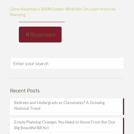
Gene Hackman’s $80M Estate: What We Can Learn from His
Planning
Read more
Recent Posts
Retirees and Undergrads as Classmates? A Growing
National Trend
Estate Planning Changes You Need to Know From the One
Big Beautiful Bill Act