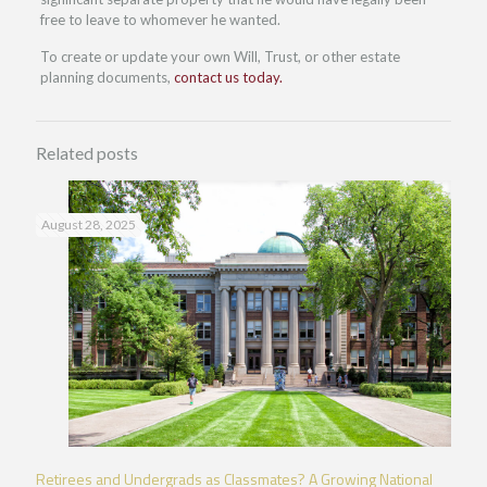
free to leave to whomever he wanted.
To create or update your own Will, Trust, or other estate
planning documents,
contact us today.
Related posts
August 28, 2025
Retirees and Undergrads as Classmates? A Growing National