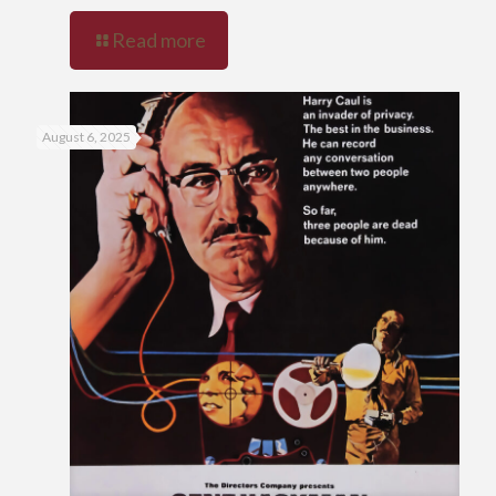
Read more
August 6, 2025