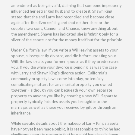
amendment as being invalid, claiming that someone improperly
influenced her estranged husband to create it. Shawn King
stated that she and Larry had reconciled and become close
again after the divorce filing and that neither she nor the
couple’s two sons, Cannon and Chance, knew anything about
the amendment. Shawn has indicated she is fighting only for a
sliver of the estate, not for the money itself but for the principle.
Under California law, if you write a Will leaving assets to your
spouse, subsequently divorce, and die before updating your
Will, the law treats your former spouse as if they predeceased
you. If you die while your divorce is pending, as was the case
with Larry and Shawn King’s divorce action, California’s
community property laws come into play, potentially
complicating matters for any marital property you owned
together – although you can bequeath your own separate
property to anyone you like by creating a new Will. Separate
property typically includes assets you brought into the
marriage, as well as those you received by gift or through an
inheritance.
While specific details about the makeup of Larry King’s assets
have not yet been made public, it is reasonable to think he had
significant separate property that he would have legally been