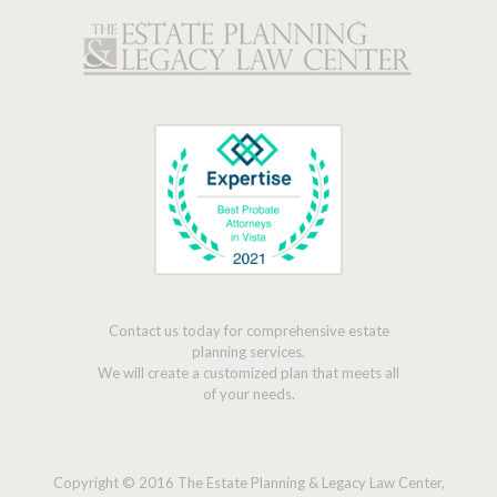
Contact us today for comprehensive estate
planning services.
We will create a customized plan that meets all
of your needs.
Copyright © 2016 The Estate Planning & Legacy Law Center,