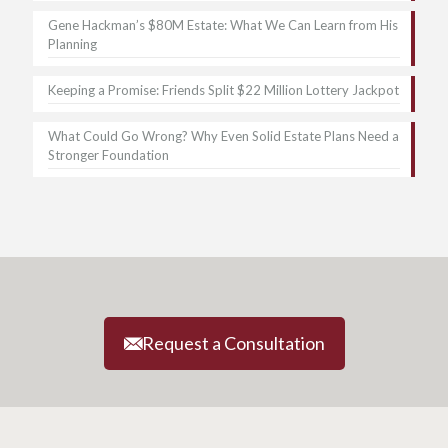
Gene Hackman’s $80M Estate: What We Can Learn from His
Planning
Keeping a Promise: Friends Split $22 Million Lottery Jackpot
What Could Go Wrong? Why Even Solid Estate Plans Need a
Stronger Foundation
Request a Consultation