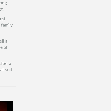
rong
go.
rst
 family,
l it,
ce of
fter a
ll suit