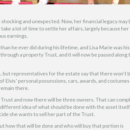
s shocking and unexpected. Now, her financial legacy may 
y take a lot of time to settle her affairs, largely because her
ous earnings.
than he ever did during his lifetime, and Lisa Marie was his
through a property Trust, and it will now be passed along 
, but representatives for the estate say that there won’t 
f Elvis’ personal possessions, cars, awards, and costumes
 remain there.
 Trust and now there will be three owners. That can compl
ifferent idea of what should be done with the asset itself
de she wants to sell her part of the Trust.
ut how that will be done and who will buy that portion is