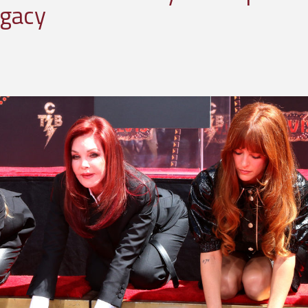
egacy