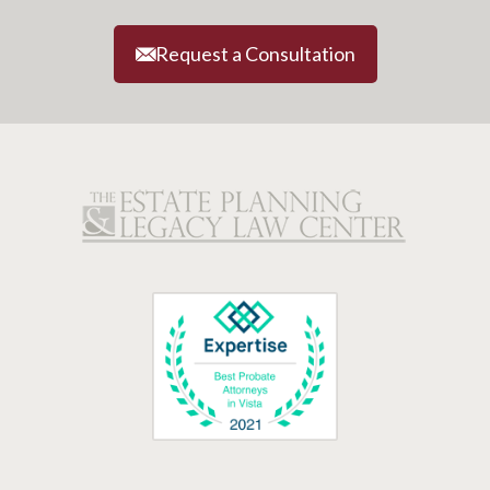
Request a Consultation