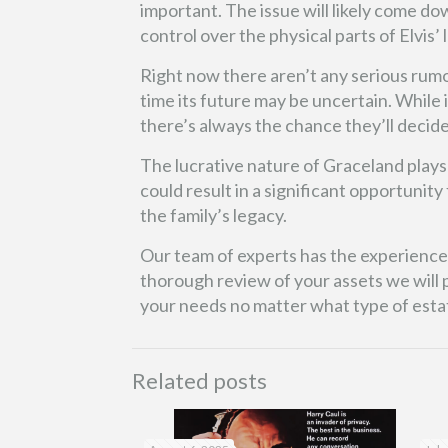
important. The issue will likely come d
control over the physical parts of Elvis’
Right now there aren’t any serious rumo
time its future may be uncertain. While it
there’s always the chance they’ll decid
The lucrative nature of Graceland plays a 
could result in a significant opportunit
the family’s legacy.
Our team of experts has the experience a
thorough review of your assets we will p
your needs no matter what type of esta
Related posts