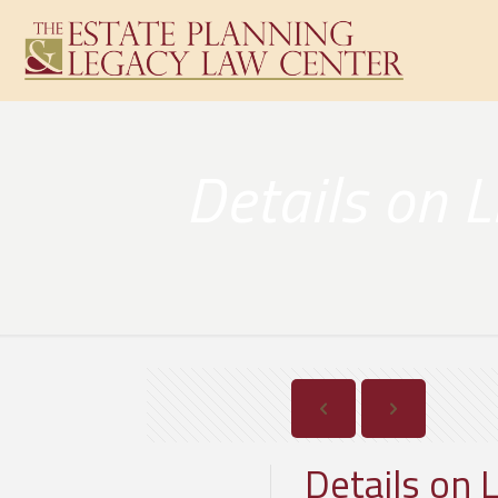
Details on 
Details on 