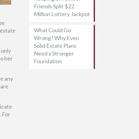
Friends Split $22
Million Lottery Jackpot
be
What Could Go
 estate
Wrong? Why Even
Solid Estate Plans
 only
Need a Stronger
to her
Foundation
be any
 are
icate
. For