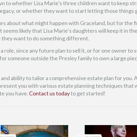
own to whether Lisa Marie’s three children want to keep st
 legacy, or whether they want to start letting those things 
rs about what might happen with Graceland, but for the fi
 seems likely that Lisa Marie’s daughters will keep it in the
e they want to do something different.
role, since any future plan to sell it, or for one owner to sel
y for someone outside the Presley family to own a large pie
nd ability to tailor a comprehensive estate plan for you. A
resent you with various estate planning techniques that wi
te you have.
Contact us today
to get started!