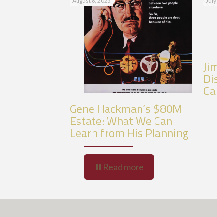
August 6, 2025
July
Ji
Di
Ca
Gene Hackman’s $80M
Estate: What We Can
Learn from His Planning
Read more