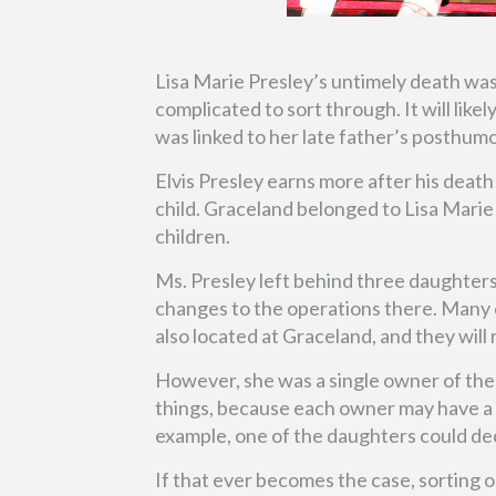
Lisa Marie Presley’s untimely death wa
complicated to sort through. It will likel
was linked to her late father’s posthum
Elvis Presley earns more after his death 
child. Graceland belonged to Lisa Marie 
children.
Ms. Presley left behind three daughters
changes to the operations there. Many o
also located at Graceland, and they will
However, she was a single owner of the
things, because each owner may have a d
example, one of the daughters could deci
If that ever becomes the case, sorting o