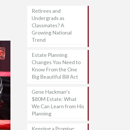
Retirees and
Undergrads as
Classmates? A
Growing National
Trend
Estate Planning
Changes You Need to
Know From the One
Big Beautiful Bill Act
Gene Hackman’s
$80M Estate: What
We Can Learn from His
Planning
Keeping a Promise: