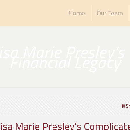
Home
Our Team
Lisa Marie Presley’s
Financial Legacy
S
Lisa Marie Presley’s Complicat