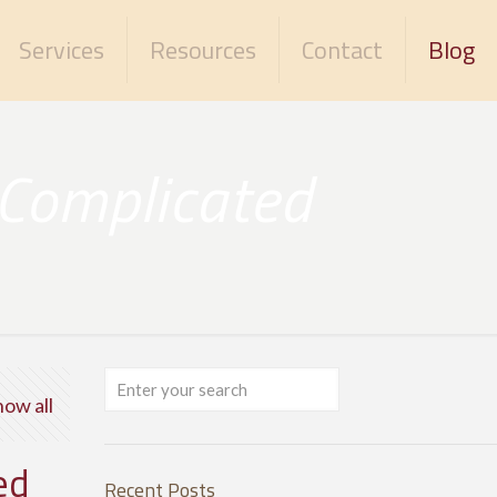
Services
Resources
Contact
Blog
 Complicated
how all
ed
Recent Posts