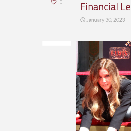
Financial L
0
January 30, 2023