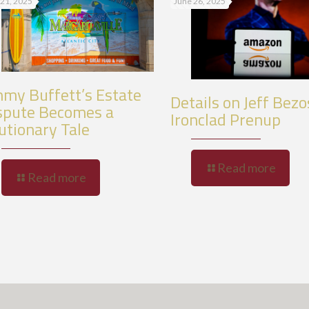
 21, 2025
June 26, 2025
mmy Buffett’s Estate
Details on Jeff Bezo
spute Becomes a
Ironclad Prenup
utionary Tale
Read more
Read more